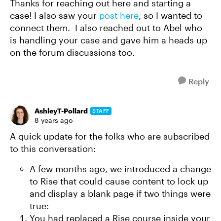
Thanks for reaching out here and starting a
case! I also saw your
post here
, so I wanted to
connect them. I also reached out to Abel who
is handling your case and gave him a heads up
on the forum discussions too.
Reply
AshleyT-Pollard
STAFF
8 years ago
A quick update for the folks who are subscribed
to this conversation:
A few months ago, we introduced a change
to Rise that could cause content to lock up
and display a blank page if two things were
true:
You had replaced a Rise course inside your