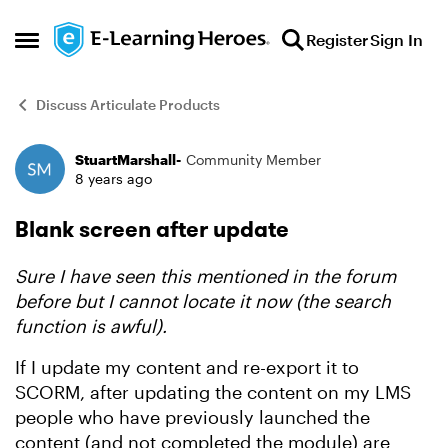
Skip to content
Register
Sign In
Open Side Menu
Discuss Articulate Products
StuartMarshall-
Community Member
Forum Discussion
8 years ago
Blank screen after update
Sure I have seen this mentioned in the forum
before but I cannot locate it now (the search
function is awful).
If I update my content and re-export it to
SCORM, after updating the content on my LMS
people who have previously launched the
content (and not completed the module) are