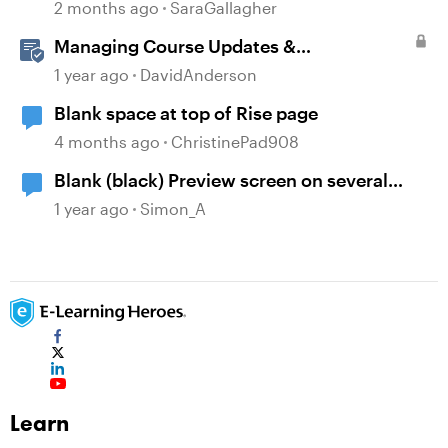
2 months ago
SaraGallagher
Managing Course Updates &
Collaborators
1 year ago
DavidAnderson
Blank space at top of Rise page
4 months ago
ChristinePad908
Blank (black) Preview screen on several
Storyline projects
1 year ago
Simon_A
Learn