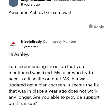
8 years ago
Awesome Ashley! Great news!
Reply
NicoleBrady
Community Member
7 years ago
Hi Ashley,
I am experiencing the issue that you
mentioned was fixed. My user who try to
access a Rise file on our LMS that was
updated get a blank screen. It seems the fix
that was in place a year ago does not work
any longer. Are you able to provide support
on this issue?