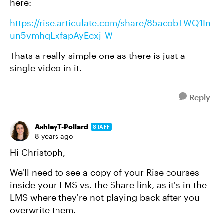
here:
https://rise.articulate.com/share/85acobTWQ1In
un5vmhqLxfapAyEcxj_W
Thats a really simple one as there is just a
single video in it.
Reply
AshleyT-Pollard
STAFF
8 years ago
Hi Christoph,
We'll need to see a copy of your Rise courses
inside your LMS vs. the Share link, as it's in the
LMS where they're not playing back after you
overwrite them.