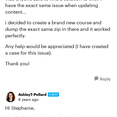
have the exact same issue when updating
content...
i decided to create a brand new course and
dump the exact same zip in there and it worked
perfectly.
Any help would be appreciated (I have created
a case for this issue).
Thank you!
Reply
AshleyT-Pollard
STAFF
8 years ago
Hi Stephanie,