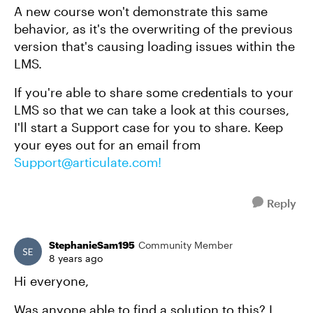
A new course won't demonstrate this same
behavior, as it's the overwriting of the previous
version that's causing loading issues within the
LMS.
If you're able to share some credentials to your
LMS so that we can take a look at this courses,
I'll start a Support case for you to share. Keep
your eyes out for an email from
Support@articulate.com
!
Reply
StephanieSam195
Community Member
8 years ago
Hi everyone,
Was anyone able to find a solution to this? I