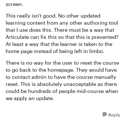
screen.
This really isn't good. No other updated
learning content from any other authoring tool
that I use does this. There must be a way that
Articulate can fix this so that this is prevented?
At least a way that the learner is taken to the
home page instead of being left in limbo.
There is no way for the user to reset the course
to go back to the homepage. They would have
to contact admin to have the course manually
reset. This is absolutely unacceptable as there
could be hundreds of people mid-course when
we apply an update.
Reply