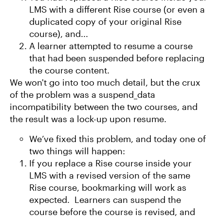
LMS with a different Rise course (or even a
duplicated copy of your original Rise
course), and...
A learner attempted to resume a course
that had been suspended before replacing
the course content.
We won't go into too much detail, but the crux
of the problem was a suspend_data
incompatibility between the two courses, and
the result was a lock-up upon resume.
We’ve fixed this problem, and today one of
two things will happen:
If you replace a Rise course inside your
LMS with a revised version of the same
Rise course, bookmarking will work as
expected. Learners can suspend the
course before the course is revised, and