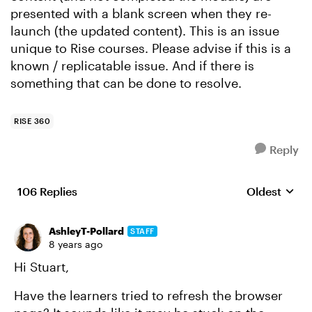
presented with a blank screen when they re-
launch (the updated content). This is an issue
unique to Rise courses. Please advise if this is a
known / replicatable issue. And if there is
something that can be done to resolve.
RISE 360
Reply
106 Replies
Oldest
Replies sort
AshleyT-Pollard
STAFF
8 years ago
Hi Stuart,
Have the learners tried to refresh the browser