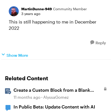
MartinDunne-949
Community Member
3 years ago
This is still happening to me in December
2022
Reply
Show More
Related Content
Create a Custom Block from a Blank
Canvas
11 months ago
AlyssaGomez
In Public Beta: Update Content with AI