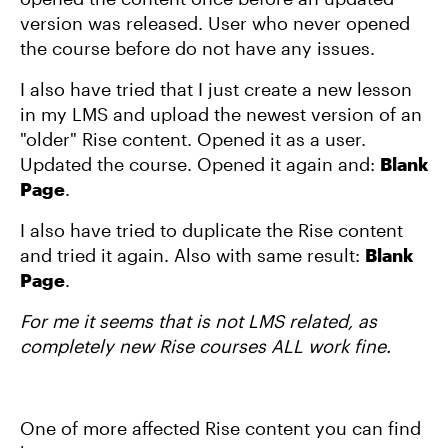
version was released. User who never opened
the course before do not have any issues.
I also have tried that I just create a new lesson
in my LMS and upload the newest version of an
"older" Rise content. Opened it as a user.
Updated the course. Opened it again and:
Blank
Page
.
I also have tried to duplicate the Rise content
and tried it again. Also with same result:
Blank
Page
.
For me it seems that is not LMS related, as
completely new Rise courses ALL work fine.
One of more affected Rise content you can find