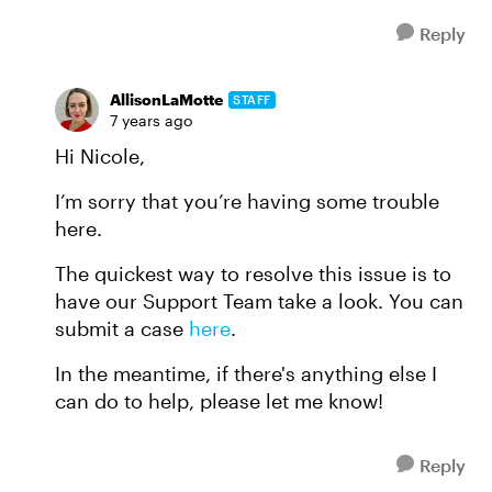
Reply
AllisonLaMotte
STAFF
7 years ago
Hi Nicole,
I’m sorry that you’re having some trouble
here.
The quickest way to resolve this issue is to
have our Support Team take a look. You can
submit a case
here
.
In the meantime, if there's anything else I
can do to help, please let me know!
Reply