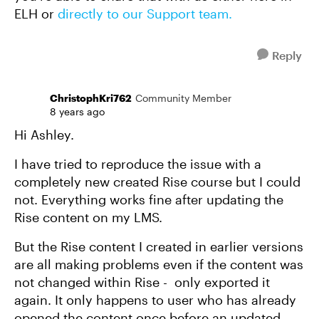
ELH or
directly to our Support team.
Reply
ChristophKri762
Community Member
8 years ago
Hi Ashley.
I have tried to reproduce the issue with a
completely new created Rise course but I could
not. Everything works fine after updating the
Rise content on my LMS.
But the Rise content I created in earlier versions
are all making problems even if the content was
not changed within Rise - only exported it
again. It only happens to user who has already
opened the content once before an updated