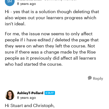
8 years ago
Hi - yes that is a solution though deleting that
also wipes out your learners progress which
isn't ideal.
For me, the issue now seems to only affect
people if i have edited / deleted the page that
they were on when they left the course. Not
sure if there was a change made by the Rise
people as it previously did affect all learners
who had started the course.
Reply
AshleyT-Pollard
STAFF
8 years ago
Hi Stuart and Christoph,