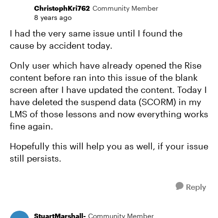
ChristophKri762
Community Member
8 years ago
I had the very same issue until I found the
cause by accident today.
Only user which have already opened the Rise
content before ran into this issue of the blank
screen after I have updated the content. Today I
have deleted the suspend data (SCORM) in my
LMS of those lessons and now everything works
fine again.
Hopefully this will help you as well, if your issue
still persists.
Reply
StuartMarshall-
Community Member