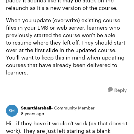
page? It sounds like it may be stuck on the
relaunch as it's a new version of the course.
When you update (overwrite) existing course
files in your LMS or web server, learners who
previously started the course won't be able
to resume where they left off. They should start
over at the first slide in the updated course.
You'll want to keep this in mind when updating
courses that have already been delivered to
learners.
Reply
StuartMarshall-
Community Member
8 years ago
Hi - if they have it wouldn't work (as that doesn't
work). They are just left staring at a blank