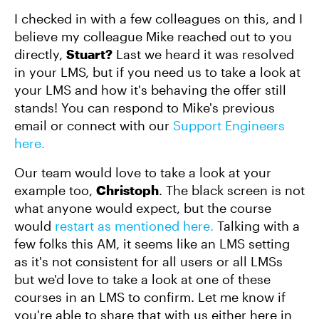
I checked in with a few colleagues on this, and I
believe my colleague Mike reached out to you
directly,
Stuart?
Last we heard it was resolved
in your LMS, but if you need us to take a look at
your LMS and how it's behaving the offer still
stands! You can respond to Mike's previous
email or connect with our
Support Engineers
here.
Our team would love to take a look at your
example too,
Christoph
. The black screen is not
what anyone would expect, but the course
would
restart as mentioned here.
Talking with a
few folks this AM, it seems like an LMS setting
as it's not consistent for all users or all LMSs
but we'd love to take a look at one of these
courses in an LMS to confirm. Let me know if
you're able to share that with us either here in