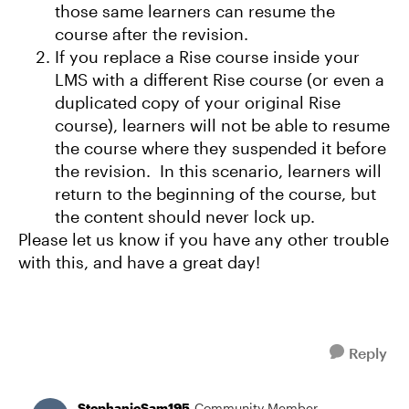
those same learners can resume the
course after the revision.
If you replace a Rise course inside your
LMS with a different Rise course (or even a
duplicated copy of your original Rise
course), learners will not be able to resume
the course where they suspended it before
the revision. In this scenario, learners will
return to the beginning of the course, but
the content should never lock up.
Please let us know if you have any other trouble
with this, and have a great day!
Reply
StephanieSam195
Community Member