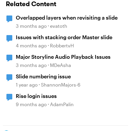
Related Content
Overlapped layers when revisiting a slide
3 months ago
evatoth
Issues with stacking order Master slide
4 months ago
RobbertvH
Major Storyline Audio Playback Issues
3 months ago
MDeAsha
Slide numbering issue
1 year ago
ShannonMajors-6
Rise login issues
9 months ago
AdamPalin