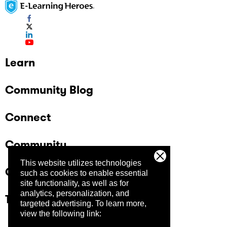
Learn
Community Blog
Connect
Community
This website utilizes technologies
Company
such as cookies to enable essential
site functionality, as well as for
analytics, personalization, and
Trust Center
targeted advertising.
To learn more,
view the following link: