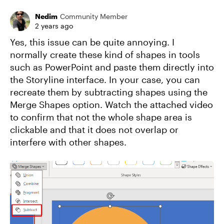
Nedim
Community Member
2 years ago
Yes, this issue can be quite annoying. I
normally create these kind of shapes in tools
such as PowerPoint and paste them directly into
the Storyline interface. In your case, you can
recreate them by subtracting shapes using the
Merge Shapes option. Watch the attached video
to confirm that not the whole shape area is
clickable and that it does not overlap or
interfere with other shapes.