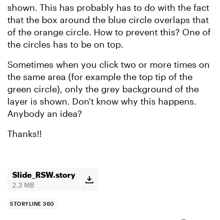
shown. This has probably has to do with the fact
that the box around the blue circle overlaps that
of the orange circle. How to prevent this? One of
the circles has to be on top.
Sometimes when you click two or more times on
the same area (for example the top tip of the
green circle), only the grey background of the
layer is shown. Don't know why this happens.
Anybody an idea?
Thanks!!
Slide_RSW.story
2.3 MB
STORYLINE 360