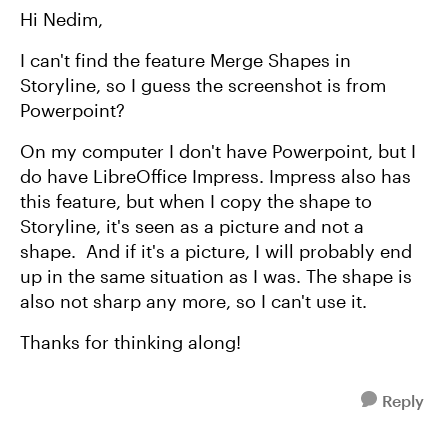
Hi Nedim,
I can't find the feature Merge Shapes in
Storyline, so I guess the screenshot is from
Powerpoint?
On my computer I don't have Powerpoint, but I
do have LibreOffice Impress. Impress also has
this feature, but when I copy the shape to
Storyline, it's seen as a picture and not a
shape. And if it's a picture, I will probably end
up in the same situation as I was. The shape is
also not sharp any more, so I can't use it.
Thanks for thinking along!
Reply