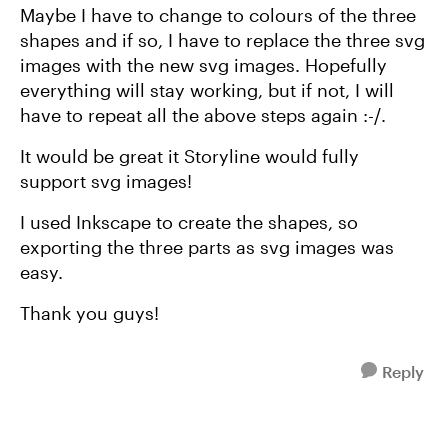
Maybe I have to change to colours of the three
shapes and if so, I have to replace the three svg
images with the new svg images. Hopefully
everything will stay working, but if not, I will
have to repeat all the above steps again :-/.
It would be great it Storyline would fully
support svg images!
I used Inkscape to create the shapes, so
exporting the three parts as svg images was
easy.
Thank you guys!
Reply