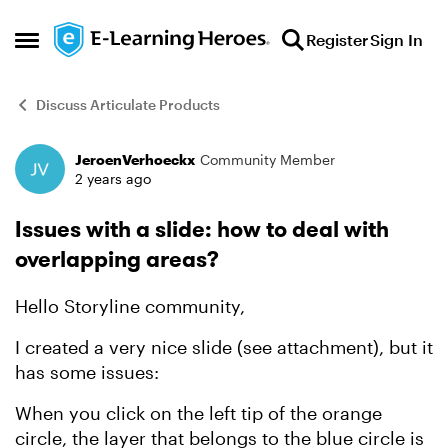
Skip to content
Register
Sign In
Open Side Menu
Discuss Articulate Products
JeroenVerhoeckx
Community Member
Forum Discussion
2 years ago
Issues with a slide: how to deal with
overlapping areas?
Hello Storyline community,
I created a very nice slide (see attachment), but it
has some issues:
When you click on the left tip of the orange
circle, the layer that belongs to the blue circle is