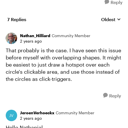
Reply
7 Replies
Oldest
Replies sort
Nathan_Hilliard
Community Member
2 years ago
That probably is the case. I have seen this issue
before myself with overlapping shapes. It might
be easiest to just draw a hotspot over each
circle's clickable area, and use those instead of
the circles as click-triggers.
Reply
JeroenVerhoeckx
Community Member
2 years ago
Hello Nathanial,