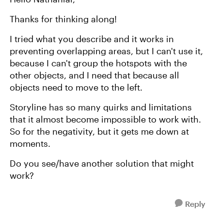
Thanks for thinking along!
I tried what you describe and it works in
preventing overlapping areas, but I can't use it,
because I can't group the hotspots with the
other objects, and I need that because all
objects need to move to the left.
Storyline has so many quirks and limitations
that it almost become impossible to work with.
So for the negativity, but it gets me down at
moments.
Do you see/have another solution that might
work?
Reply