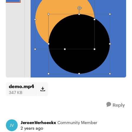
demo.mp4
347 KB
Reply
JeroenVerhoeckx
Community Member
2 years ago