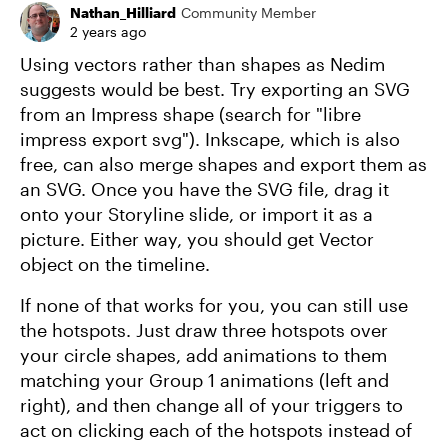
Nathan_Hilliard
Community Member
2 years ago
Using vectors rather than shapes as Nedim
suggests would be best. Try exporting an SVG
from an Impress shape (search for "libre
impress export svg"). Inkscape, which is also
free, can also merge shapes and export them as
an SVG. Once you have the SVG file, drag it
onto your Storyline slide, or import it as a
picture. Either way, you should get Vector
object on the timeline.
If none of that works for you, you can still use
the hotspots. Just draw three hotspots over
your circle shapes, add animations to them
matching your Group 1 animations (left and
right), and then change all of your triggers to
act on clicking each of the hotspots instead of