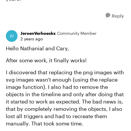
Reply
JeroenVerhoeckx
Community Member
2 years ago
Hello Nathanial and Cary,
After some work, it finally works!
I discovered that replacing the png images with
svg images wasn't enough (using the replace
image function). I also had to remove the
objects in the timeline and only after doing that
it started to work as expected. The bad news is,
that by completely removing the objects, I also
lost all triggers and had to recreate them
manually. That took some time.