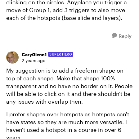
clicking on the circles. Anyplace you trigger a
move of Group 1, add 3 triggers to also move
each of the hotspots (base slide and layers).
Reply
CaryGlenn1
SUPER HERO
2 years ago
My suggestion is to add a freeform shape on
top of each shape. Make that shape 100%
transparent and no have no border on it. People
will be able to click on it and there shouldn't be
any issues with overlap then.
I prefer shapes over hotspots as hotspots can't
have states so they are much more versatile. I
haven't used a hotspot in a course in over 6
years.