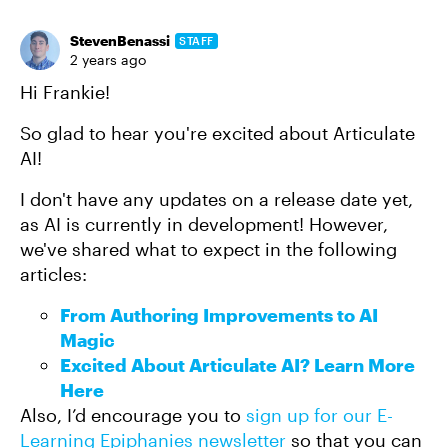
StevenBenassi
STAFF
2 years ago
Hi Frankie!
So glad to hear you're excited about Articulate
AI!
I don't have any updates on a release date yet,
as AI is currently in development! However,
we've shared what to expect in the following
articles:
From Authoring Improvements to AI
Magic
Excited About Articulate AI? Learn More
Here
Also, I’d encourage you to
sign up for our E-
Learning Epiphanies newsletter
so that you can