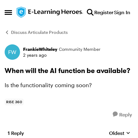
Skip to content
Register
Sign In
Open Side Menu
Discuss Articulate Products
FrankieWhiteley
Community Member
Forum Discussion
2 years ago
When will the AI function be available?
Is the functionality coming soon?
RISE 360
Reply
1 Reply
Oldest
Replies sort