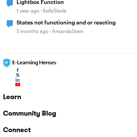
Lightbox Function
1 year ago
KellySlade
States not functioning and or reacting
5 months ago
AmandaStein
Learn
Community Blog
Connect