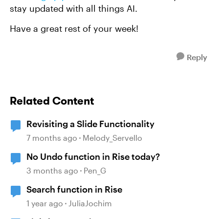
stay updated with all things AI.
Have a great rest of your week!
Reply
Related Content
Revisiting a Slide Functionality
7 months ago
Melody_Servello
No Undo function in Rise today?
3 months ago
Pen_G
Search function in Rise
1 year ago
JuliaJochim