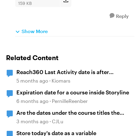
159 KB
Reply
Show More
Related Content
Reach360 Last Activity date is after
Completion Date
5 months ago
Kiomars
Expiration date for a course inside Storyline
6 months ago
PernilleReenber
Are the dates under the course titles the
dates of creation or last published?
3 months ago
CJLu
Store today's date as a variable