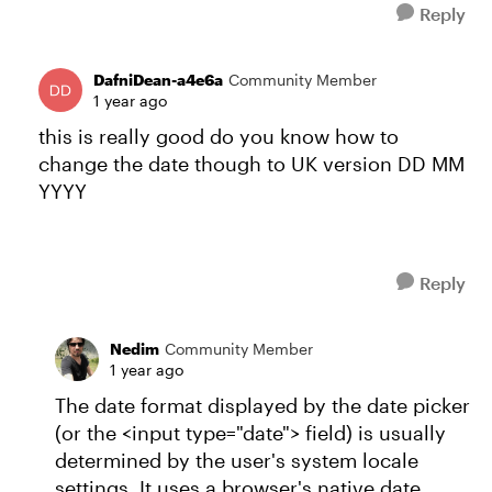
Reply
DafniDean-a4e6a
Community Member
1 year ago
this is really good do you know how to
change the date though to UK version DD MM
YYYY
Reply
Nedim
Community Member
1 year ago
The date format displayed by the date picker
(or the <input type="date"> field) is usually
determined by the user's system locale
settings. It uses a browser's native date