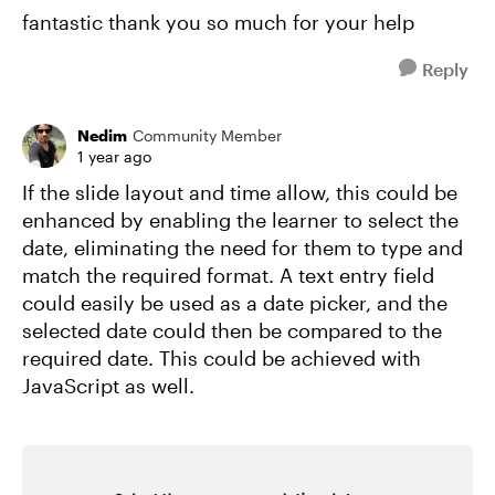
fantastic thank you so much for your help
Reply
Nedim
Community Member
1 year ago
If the slide layout and time allow, this could be
enhanced by enabling the learner to select the
date, eliminating the need for them to type and
match the required format. A text entry field
could easily be used as a date picker, and the
selected date could then be compared to the
required date. This could be achieved with
JavaScript as well.