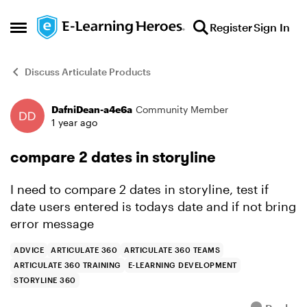
Skip to content
Register
Sign In
Open Side Menu
Discuss Articulate Products
DafniDean-a4e6a
Community Member
Forum Discussion
1 year ago
compare 2 dates in storyline
I need to compare 2 dates in storyline, test if
date users entered is todays date and if not bring
error message
ADVICE
ARTICULATE 360
ARTICULATE 360 TEAMS
ARTICULATE 360 TRAINING
E-LEARNING DEVELOPMENT
STORYLINE 360