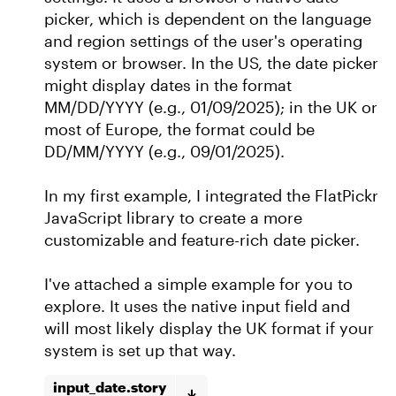
picker, which is dependent on the language
and region settings of the user's operating
system or browser. In the US, the date picker
might display dates in the format
MM/DD/YYYY (e.g., 01/09/2025); in the UK or
most of Europe, the format could be
DD/MM/YYYY (e.g., 09/01/2025).
In my first example, I integrated the FlatPickr
JavaScript library to create a more
customizable and feature-rich date picker.
I've attached a simple example for you to
explore. It uses the native input field and
will most likely display the UK format if your
system is set up that way.
input_date.story