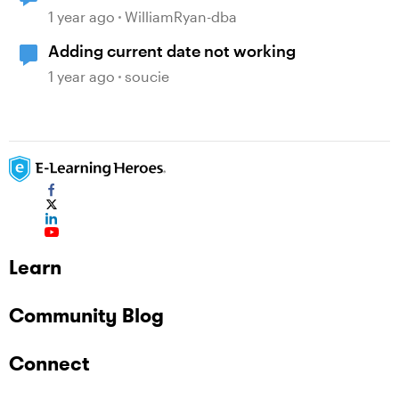
1 year ago
WilliamRyan-dba
Adding current date not working
1 year ago
soucie
Learn
Community Blog
Connect