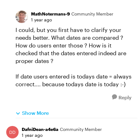
MathNotermans-9
Community Member
1 year ago
I could, but you first have to clarify your
needs better. What dates are compared ?
How do users enter those ? How is it
checked that the dates entered indeed are
proper dates ?
If date users entered is todays date = always
correct.... because todays date is today :-)
Reply
Show More
DafniDean-a4e6a
Community Member
1 year ago