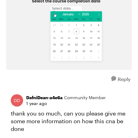
Reply
DafniDean-a4e6a
Community Member
1 year ago
thank you so much, can you please give me
some more information on how this cna be
done