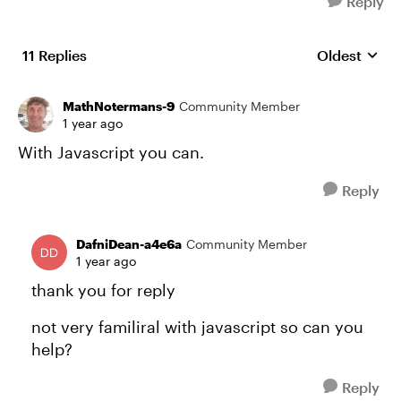
Reply
11 Replies
Oldest
Replies sort
MathNotermans-9
Community Member
1 year ago
With Javascript you can.
Reply
DafniDean-a4e6a
Community Member
1 year ago
thank you for reply
not very familiral with javascript so can you
help?
Reply