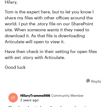
Hilary,
Tom is the expert here, but to let you know I
share my files with other offices around the
world. I put the .story file on our SharePoint
site. When someone wants it they need to
download it. As that file is downloading
Articulate will open to view it.
Have then check in their setting for open files
with ext .story with Articulate.
Good luck
Reply
HilaryTramme566
Community Member
2 years ago