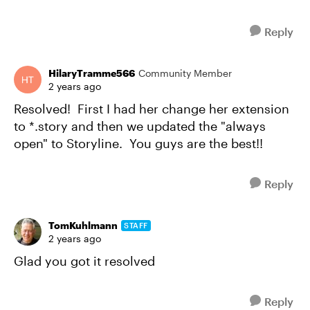
Reply
HilaryTramme566
Community Member
2 years ago
Resolved! First I had her change her extension
to *.story and then we updated the "always
open" to Storyline. You guys are the best!!
Reply
TomKuhlmann
STAFF
2 years ago
Glad you got it resolved
Reply