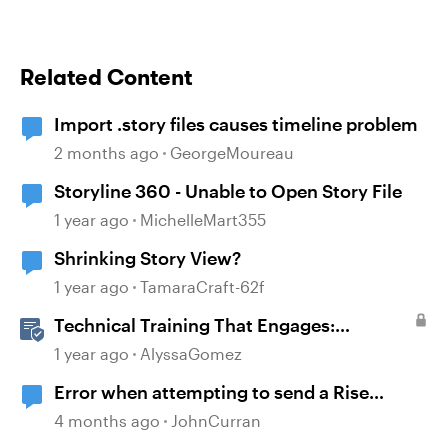
Related Content
Import .story files causes timeline problem
2 months ago
GeorgeMoureau
Storyline 360 - Unable to Open Story File
1 year ago
MichelleMart355
Shrinking Story View?
1 year ago
TamaraCraft-62f
Technical Training That Engages:
Leveraging Character Stories and
1 year ago
AlyssaGomez
Interaction for Sticky Learning
Error when attempting to send a Rise
course
4 months ago
JohnCurran