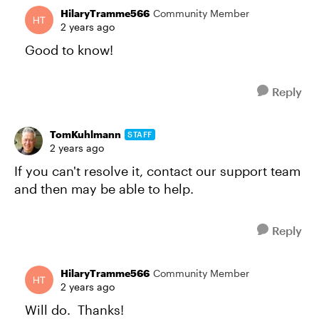
HilaryTramme566
Community Member
2 years ago
Good to know!
Reply
TomKuhlmann
STAFF
2 years ago
If you can't resolve it, contact our support team
and then may be able to help.
Reply
HilaryTramme566
Community Member
2 years ago
Will do. Thanks!