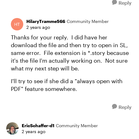
Reply
HilaryTramme566
Community Member
2 years ago
Thanks for your reply. I did have her
download the file and then try to open in SL,
same error. File extension is *.story because
it's the file I'm actually working on. Not sure
what my next step will be.
I'll try to see if she did a "always open with
PDF" feature somewhere.
Reply
EricSchaffer-d1
Community Member
2 years ago