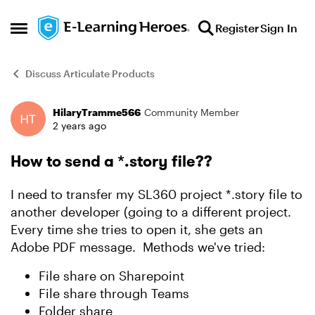
Skip to content
Register
Sign In
Open Side Menu
Discuss Articulate Products
HilaryTramme566
Community Member
Forum Discussion
2 years ago
How to send a *.story file??
I need to transfer my SL360 project *.story file to
another developer (going to a different project.
Every time she tries to open it, she gets an
Adobe PDF message. Methods we've tried:
File share on Sharepoint
File share through Teams
Folder share