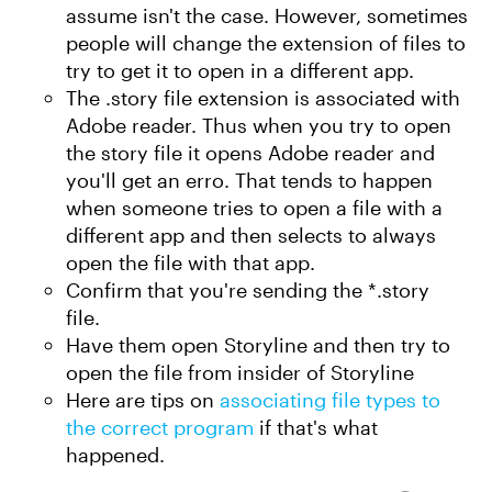
assume isn't the case. However, sometimes
people will change the extension of files to
try to get it to open in a different app.
The .story file extension is associated with
Adobe reader. Thus when you try to open
the story file it opens Adobe reader and
you'll get an erro. That tends to happen
when someone tries to open a file with a
different app and then selects to always
open the file with that app.
Confirm that you're sending the *.story
file.
Have them open Storyline and then try to
open the file from insider of Storyline
Here are tips on
associating file types to
the correct program
if that's what
happened.