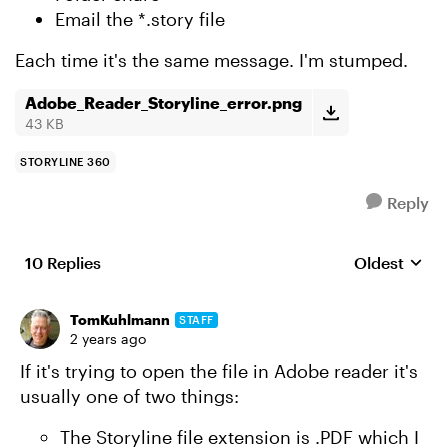
Email the *.story file
Each time it's the same message. I'm stumped.
Adobe_Reader_Storyline_error.png
43 KB
STORYLINE 360
Reply
10 Replies
Oldest
Replies sort
TomKuhlmann
STAFF
2 years ago
If it's trying to open the file in Adobe reader it's
usually one of two things:
The Storyline file extension is .PDF which I