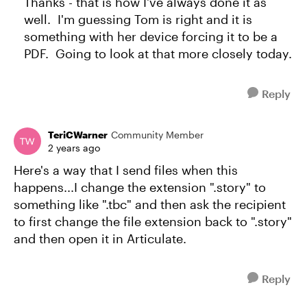
Thanks - that is how I've always done it as
well. I'm guessing Tom is right and it is
something with her device forcing it to be a
PDF. Going to look at that more closely today.
Reply
TeriCWarner
Community Member
2 years ago
Here's a way that I send files when this
happens...I change the extension ".story" to
something like ".tbc" and then ask the recipient
to first change the file extension back to ".story"
and then open it in Articulate.
Reply