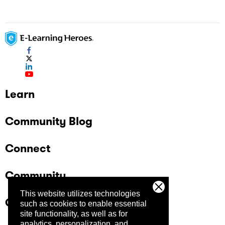
Learn
Community Blog
Connect
Community
This website utilizes technologies
Company
such as cookies to enable essential
site functionality, as well as for
analytics, personalization, and